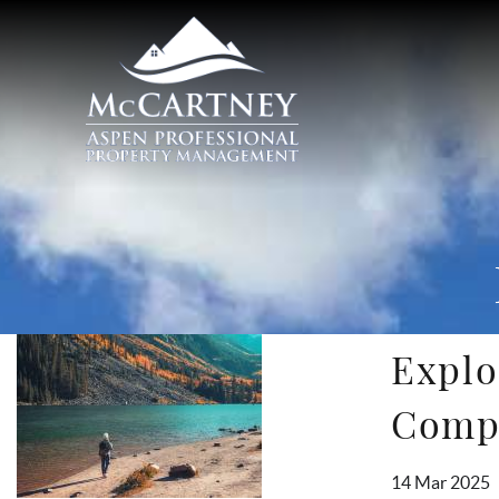
Skip to main content
McCartney Properties
Explo
You are here
Comp
14 Mar 2025