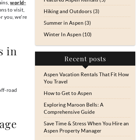
ains,
world-
ns to visit,
Hiking and Outdoors (3)
or you, we're
Summer in Aspen (3)
Winter In Aspen (10)
s in
Recent posts
Aspen Vacation Rentals That Fit How
You Travel
off-road
How to Get to Aspen
Exploring Maroon Bells: A
Comprehensive Guide
tage
Save Time & Stress When You Hire an
Aspen Property Manager