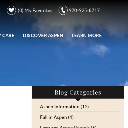
0
My Favorites
970-925-8717
 CARE
DISCOVER ASPEN
LEARN MORE
s
Blog Categories
Aspen Information (12)
Fall in Aspen (4)
Featured Aspen Rentals (5)