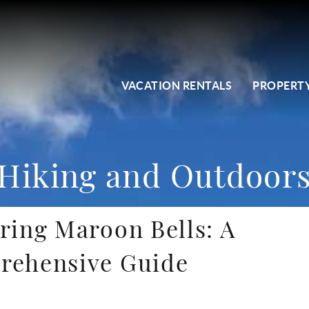
VACATION RENTALS
PROPERTY
Hiking and Outdoor
ring Maroon Bells: A
rehensive Guide