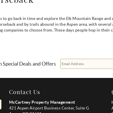
s to go back in time and explore the Elk Mountain Range and
rseback and by trails abound in the Aspen area, with several 
ing companies to choose from. These days people hop in their c
n Special Deals and Offers
Contact Us
McCartney Property Management
421 Aspen Airport Business Center, Suite G