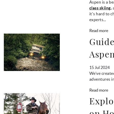
Aspen is a be
class skiing,
a
it's hard to 
experts...
Read more
Guide
Aspe
15 Jul 2024
We’ve created
adventures i
Read more
Explo
on Ho