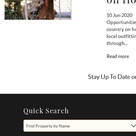
10 Jun 2020
Opportunitie
country on ho
local outfitt
through...
Read more
Stay Up To Date o
Quick Search
Find Property by Name