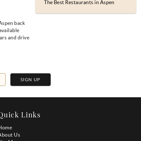
The Best Restaurants in Aspen
 Aspen back
available
ars and drive
SIGN UP
Quick Links
Home
About Us