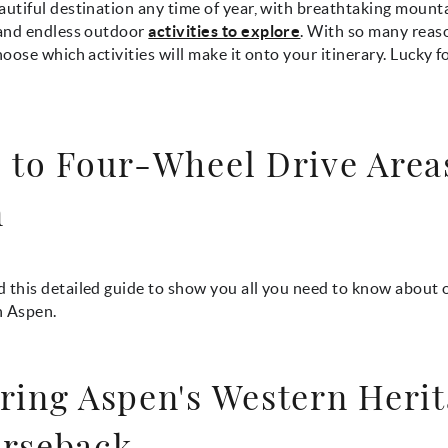
autiful destination any time of year, with breathtaking mount
nd endless outdoor
activities to explore
. With so many reaso
choose which activities will make it onto your itinerary. Lucky f
 to Four-Wheel Drive Area
n
 this detailed guide to show you all you need to know about 
n Aspen.
ring Aspen's Western Heri
rseback