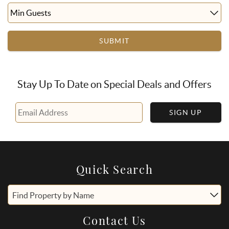
SUBMIT
Stay Up To Date on Special Deals and Offers
SIGN UP
Quick Search
Find Property by Name
Contact Us