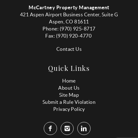
McCartney Property Management
421 Aspen Airport Business Center, Suite G
Aspen, CO 81611
Phone: (970) 925-8717
Fax:
(970
) 920-4770
Contact Us
Quick Links
Home
About Us
Site Map
Submit a Rule Violation
Privacy Policy