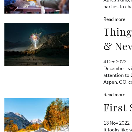
parties to c
Read more
Thing
& New
4 Dec 2022
December is i
attention to 
Aspen, CO, co
Read more
First
13 Nov 2022
It looks like