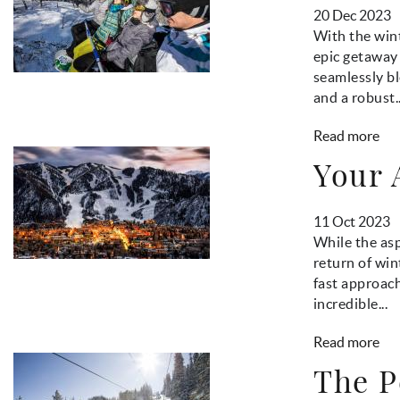
20 Dec 2023
With the wint
epic getaway 
seamlessly bl
and a robust..
Read more
Your 
11 Oct 2023
While the asp
return of wi
fast approach
incredible...
Read more
The P