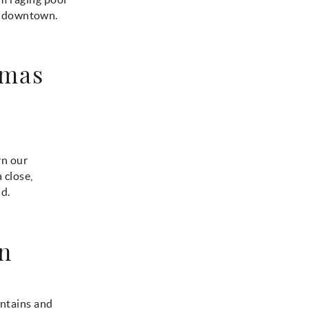
t downtown.
tmas
rn our
 close,
d.
en
untains and