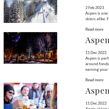
2 Feb 2023
Aspen is one 
skiers alike.
Read more
Aspen
11 Dec 2022
Aspen is per
around fondue
earning your 
Read more
Aspen
11 Dec 2022
Après skiing 