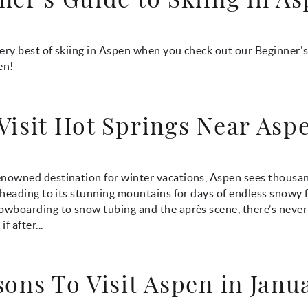
ery best of skiing in Aspen when you check out our Beginner'
en!
Visit Hot Springs Near Asp
nowned destination for winter vacations, Aspen sees thousand
l heading to its stunning mountains for days of endless snowy 
owboarding to snow tubing and the après scene, there’s never 
f after...
sons To Visit Aspen in Janu