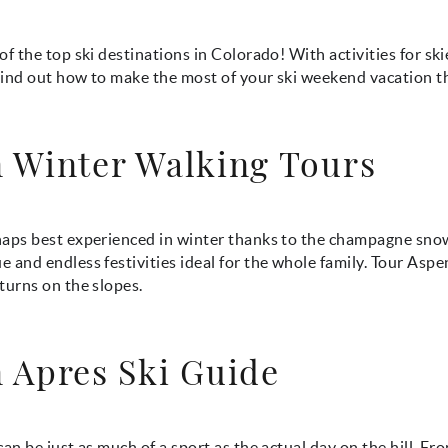
of the top ski destinations in Colorado! With activities for sk
 Find out how to make the most of your ski weekend vacation th
 Winter Walking Tours
haps best experienced in winter thanks to the champagne sno
 and endless festivities ideal for the whole family. Tour Aspe
turns on the slopes.
 Apres Ski Guide
can be just as much of a sport as the actual day on the hill. Fr