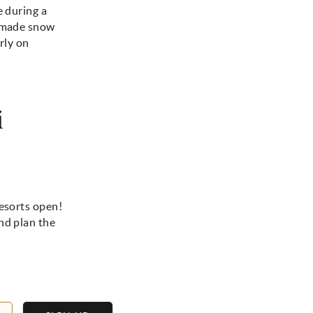
e during a
n-made snow
rly on
i
resorts open!
nd plan the