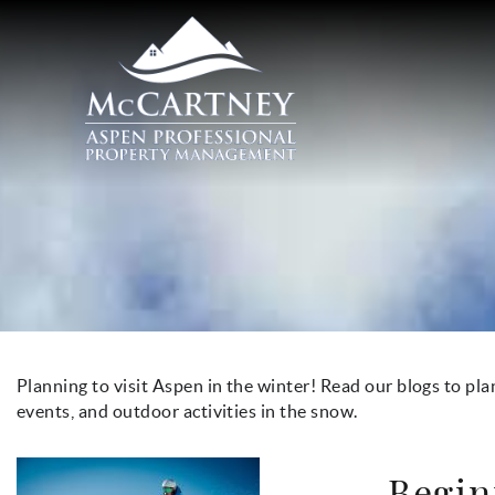
Skip to main content
McCartney Properties
You are here
Planning to visit Aspen in the winter! Read our blogs to pla
events, and outdoor activities in the snow.
Begin