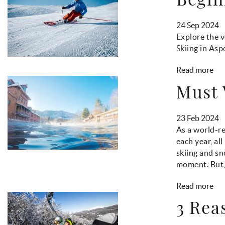
24 Sep 2024
Explore the v
Skiing in Asp
Read more
Must 
23 Feb 2024
As a world-re
each year, al
skiing and sn
moment. But, i
Read more
3 Rea