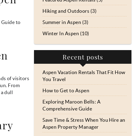
Hiking and Outdoors (3)
s Guide to
Summer in Aspen (3)
Winter In Aspen (10)
en
Recent posts
Aspen Vacation Rentals That Fit How
s of visitors
You Travel
fun. From
How to Get to Aspen
a dull
Exploring Maroon Bells: A
Comprehensive Guide
Save Time & Stress When You Hire an
ary
Aspen Property Manager