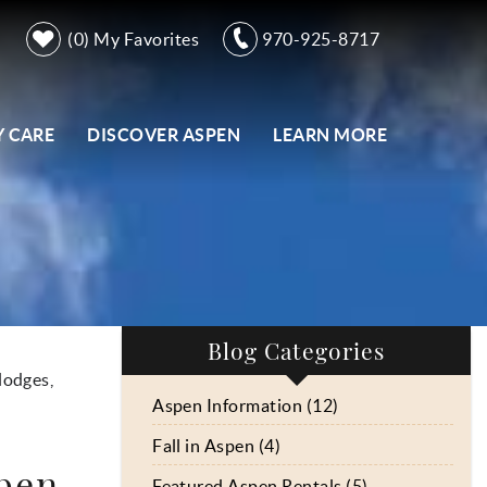
0
My Favorites
970-925-8717
 CARE
DISCOVER ASPEN
LEARN MORE
Blog Categories
lodges,
Aspen Information (12)
Fall in Aspen (4)
spen
Featured Aspen Rentals (5)