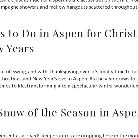
hampagne showers and mellow hangouts scattered throughou
s to Do in Aspen for Chris
 Years
n full swing, and with Thanksgiving over, it’s finally time to tu
Christmas and New Year’s Eve in Aspen. As the year draws to a
mes to life, transforming into a spectacular winter wonderlan
 Snow of the Season in Asp
 winter has arrived! Temperatures are dropping here in the mo