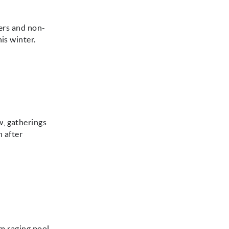
iers and non-
is winter.
w, gatherings
n after
om raging pool