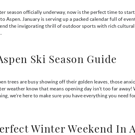
er season officially underway, now is the perfect time to star
to Aspen. January is serving up a packed calendar full of even
end the invigorating thrill of outdoor sports with rich cultural 
.
Aspen Ski Season Guide
en trees are busy showing off their golden leaves, those anxio
nter weather know that means opening day isn’t too far away!
ing, we’re here to make sure you have everything you need fo
erfect Winter Weekend In 