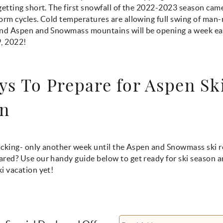
getting short. The first snowfall of the 2022-2023 season cam
torm cycles. Cold temperatures are allowing full swing of ma
and Aspen and Snowmass mountains will be opening a week ea
, 2022!
ys To Prepare for Aspen Sk
n
ticking- only another week until the Aspen and Snowmass ski 
red? Use our handy guide below to get ready for ski season a
i vacation yet!