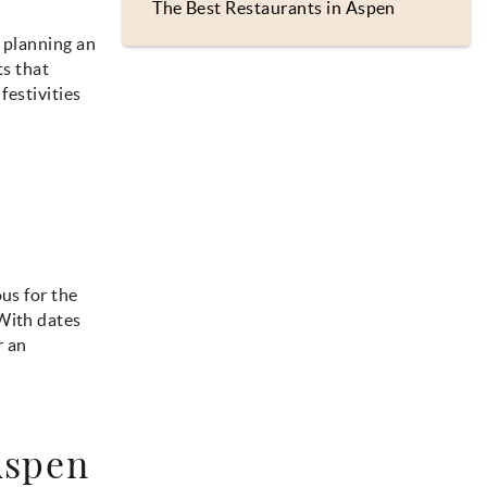
The Best Restaurants in Aspen
t planning an
ts that
festivities
us for the
 With dates
r an
Aspen