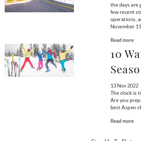
the days are 
few recent s
operations, 
November 19
Read more
10 Wa
Seaso
13 Nov 2022
The clock is 
Are you prepa
best Aspen sk
Read more