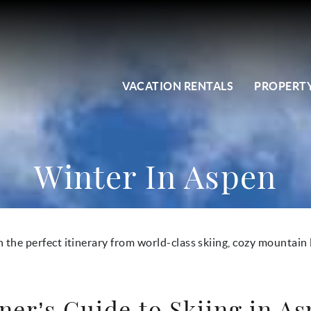
VACATION RENTALS
PROPERTY
Winter In Aspen
n the perfect itinerary from world-class skiing, cozy mountain 
ner’s Guide to Skiing in A