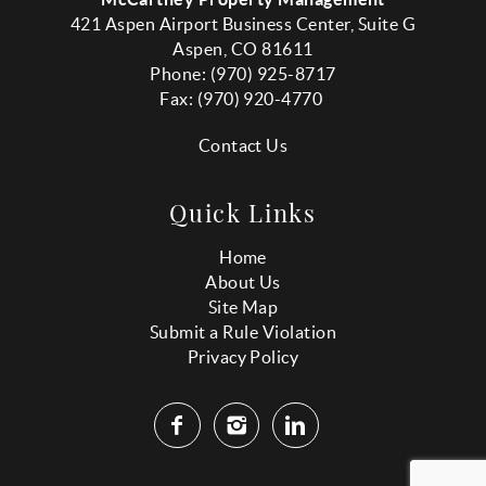
421 Aspen Airport Business Center, Suite G
Aspen, CO 81611
Phone: (970) 925-8717
Fax:
(970
) 920-4770
Contact Us
Quick Links
Home
About Us
Site Map
Submit a Rule Violation
Privacy Policy