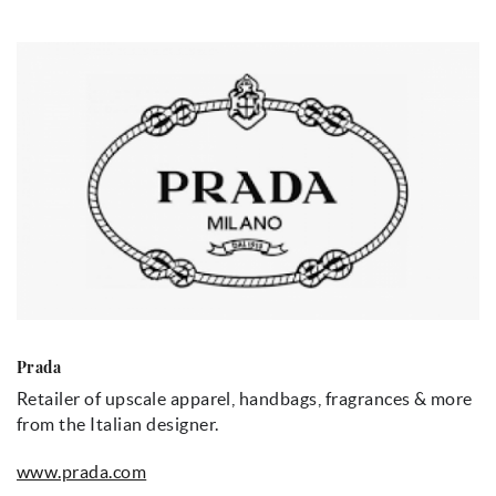
Prada
Retailer of upscale apparel, handbags, fragrances & more
from the Italian designer.
www.prada.com