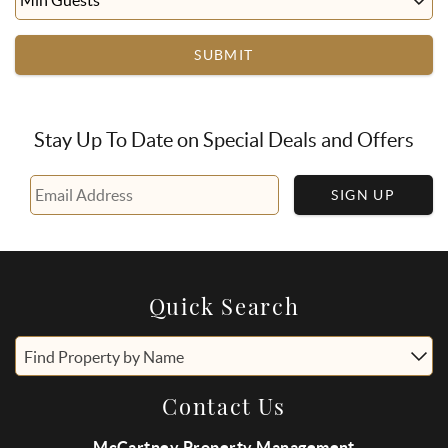
SUBMIT
Stay Up To Date on Special Deals and Offers
SIGN UP
Quick Search
Find Property by Name
Contact Us
McCartney Property Management