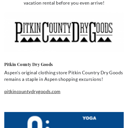
vacation rental before you even arrive!
Pitkin County Dry Goods
Aspen’s original clothing store Pitkin Country Dry Goods
remains a staple in Aspen shopping excursions!
pitkincountydrygoods.com