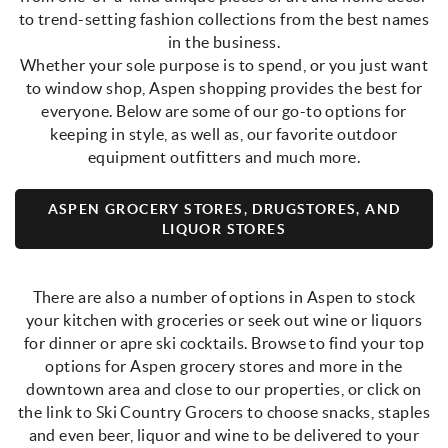
to trend-setting fashion collections from the best names
in the business.
Whether your sole purpose is to spend, or you just want
to window shop, Aspen shopping provides the best for
everyone. Below are some of our go-to options for
keeping in style, as well as, our favorite outdoor
equipment outfitters and much more.
ASPEN GROCERY STORES, DRUGSTORES, AND
LIQUOR STORES
There are also a number of options in Aspen to stock
your kitchen with groceries or seek out wine or liquors
for dinner or apre ski cocktails. Browse to find your top
options for Aspen grocery stores and more in the
downtown area and close to our properties, or click on
the link to Ski Country Grocers to choose snacks, staples
and even beer, liquor and wine to be delivered to your