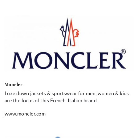
Moncler
Luxe down jackets & sportswear for men, women & kids
are the focus of this French-Italian brand.
www.moncler.com