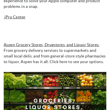
experience to solve your Apple computer and product
problems in a snap.
iPro Center
Aspen Grocery Stores, Drugstores, and Liquor Stores:
From grocery delivery services to supermarkets and
small local delis, and from general-store style pharmacies
to liquor, Aspen has it all. Click here to see your options.