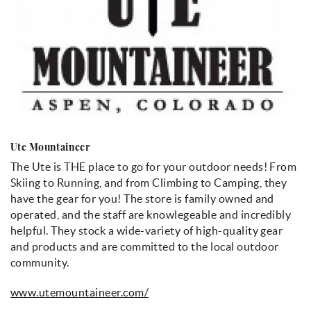
Ute Mountaineer
The Ute is THE place to go for your outdoor needs! From
Skiing to Running, and from Climbing to Camping, they
have the gear for you! The store is family owned and
operated, and the staff are knowlegeable and incredibly
helpful. They stock a wide-variety of high-quality gear
and products and are committed to the local outdoor
community.
www.utemountaineer.com/