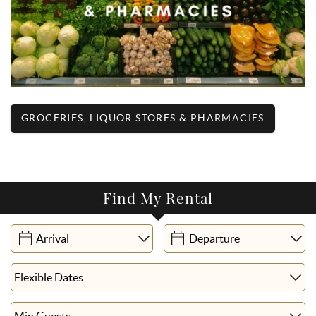
GROCERIES, LIQUOR STORES & PHARMACIES
Find My Rental