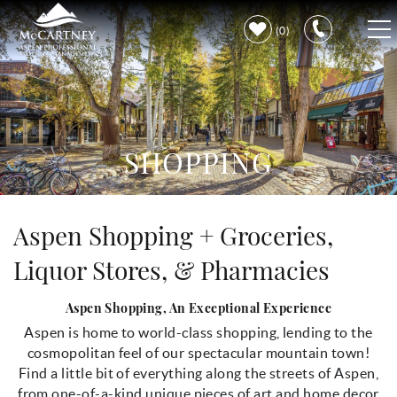
Skip to main content
0
VACATION RENTALS
PROPERTY CARE
SHOPPING
DISCOVER ASPEN
You are here
Aspen Shopping + Groceries,
LEARN MORE
Liquor Stores, & Pharmacies
Aspen Shopping, An Exceptional Experience
Aspen is home to world-class shopping, lending to the
cosmopolitan feel of our spectacular mountain town!
Find a little bit of everything along the streets of Aspen,
from one-of-a-kind unique pieces of art and home decor