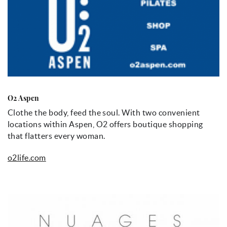
O2 Aspen
Clothe the body, feed the soul. With two convenient
locations within Aspen, O2 offers boutique shopping
that flatters every woman.
o2life.com