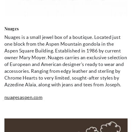
Nuages
Nuages is a small jewel box of a boutique. Located just
one block from the Aspen Mountain gondola in the
Aspen Square Building. Established in 1986 by current
owner Mary Moyer. Nuages carries an exclusive selection
of European and American designer’s ready to wear and
accessories. Ranging from edgy leather and sterling by
Chrome Hearts to very limited, sought-after styles by
Azzedine Alaia, along with jeans and tees from Joseph.
nuagesaspen.com