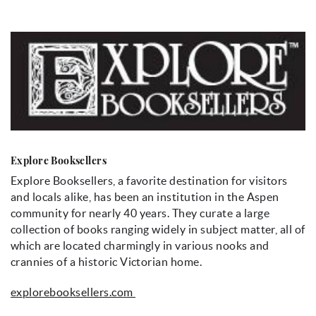
Explore Booksellers
Explore Booksellers, a favorite destination for visitors
and locals alike, has been an institution in the Aspen
community for nearly 40 years. They curate a large
collection of books ranging widely in subject matter, all of
which are located charmingly in various nooks and
crannies of a historic Victorian home.
explorebooksellers.com