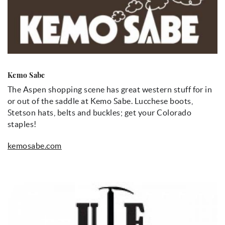
Kemo Sabe
The Aspen shopping scene has great western stuff for in
or out of the saddle at Kemo Sabe. Lucchese boots,
Stetson hats, belts and buckles; get your Colorado
staples!
kemosabe.com