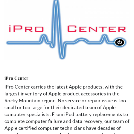
iPro Center
iPro Center carries the latest Apple products, with the
largest inventory of Apple product accessories in the
Rocky Mountain region. No service or repair issue is too
small or too large for their dedicated team of Apple
computer specialists. From iPod battery replacements to
complete computer failure and data recovery, our team of
Apple certified computer technicians have decades of