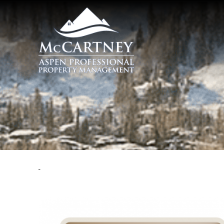
Skip to main content
McCartney Properties
You are here