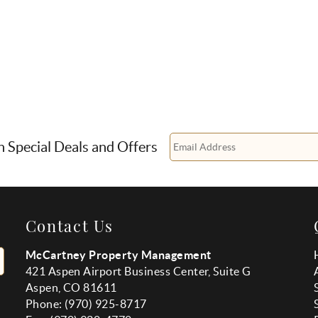
n Special Deals and Offers
Contact Us
McCartney Property Management
421 Aspen Airport Business Center, Suite G
Aspen, CO 81611
Phone: (970) 925-8717