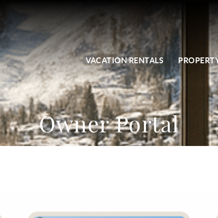
VACATION RENTALS
PROPERTY
Owner Portal