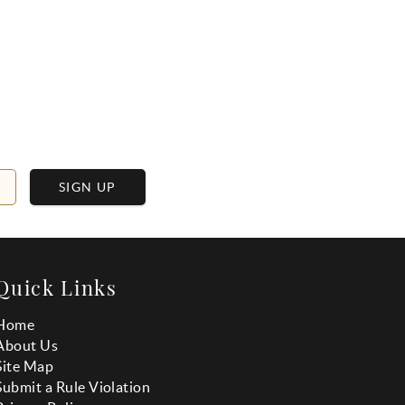
SIGN UP
Quick Links
Home
About Us
Site Map
Submit a Rule Violation