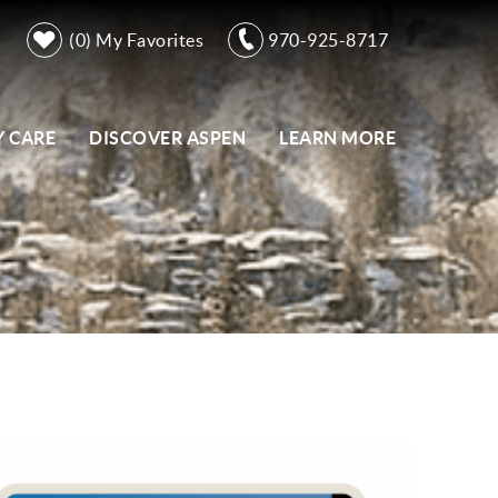
0
My Favorites
970-925-8717
 CARE
DISCOVER ASPEN
LEARN MORE