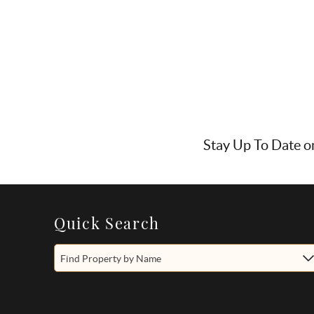
Stay Up To Date o
Quick Search
Find Property by Name