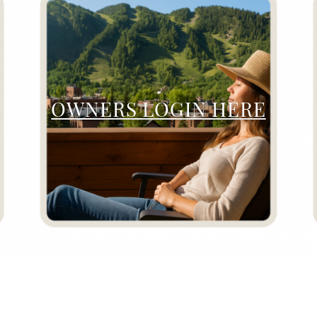
OWNERS LOGIN HERE