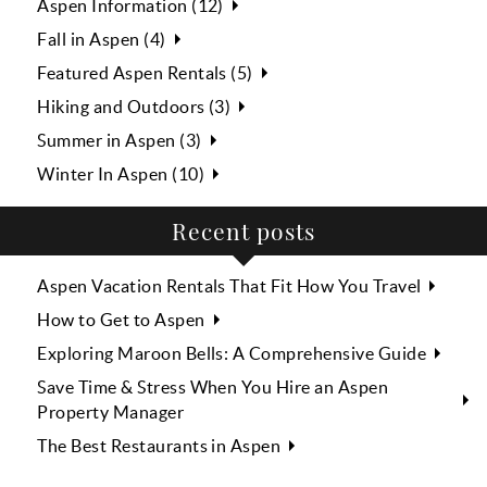
Aspen Information (12)
Fall in Aspen (4)
Featured Aspen Rentals (5)
Hiking and Outdoors (3)
Summer in Aspen (3)
Winter In Aspen (10)
Recent posts
Aspen Vacation Rentals That Fit How You Travel
How to Get to Aspen
Exploring Maroon Bells: A Comprehensive Guide
Save Time & Stress When You Hire an Aspen
Property Manager
The Best Restaurants in Aspen