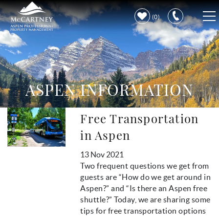
Skip to main content
0
VACATION RENTALS
PROPERTY CARE
ASPEN INFORMATION
DISCOVER ASPEN
Free Transportation
You are here
LEARN MORE
in Aspen
13 Nov 2021
Two frequent questions we get from
guests are “How do we get around in
Aspen?” and “Is there an Aspen free
shuttle?” Today, we are sharing some
tips for free transportation options