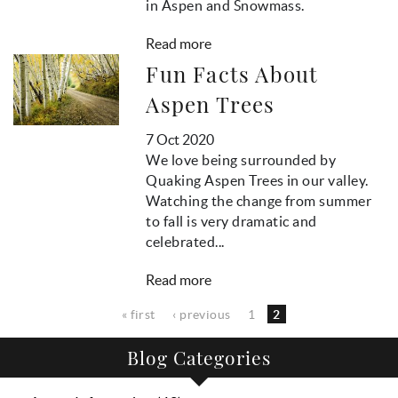
in Aspen and Snowmass.
Read more
Fun Facts About
Aspen Trees
7 Oct 2020
We love being surrounded by
Quaking Aspen Trees in our valley.
Watching the change from summer
to fall is very dramatic and
celebrated...
Read more
Pages
« first
‹ previous
1
2
Blog Categories