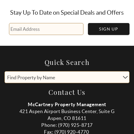
Stay Up To Date on Special Deals and Offers
SIGN UP
Quick Search
Find Property by Name
Contact Us
McCartney Property Management
421 Aspen Airport Business Center, Suite G
Aspen, CO 81611
Phone: (970) 925-8717
Fax:
(970
) 920-4770