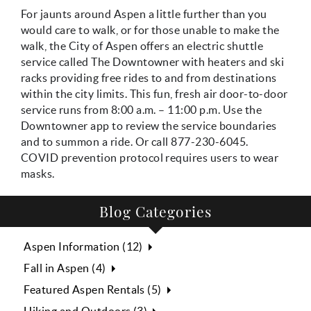
For jaunts around Aspen a little further than you
would care to walk, or for those unable to make the
walk, the City of Aspen offers an electric shuttle
service called The Downtowner with heaters and ski
racks providing free rides to and from destinations
within the city limits. This fun, fresh air door-to-door
service runs from 8:00 a.m. – 11:00 p.m. Use the
Downtowner app to review the service boundaries
and to summon a ride. Or call 877-230-6045.
COVID prevention protocol requires users to wear
masks.
Blog Categories
Aspen Information (12)
Fall in Aspen (4)
Featured Aspen Rentals (5)