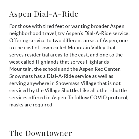
Aspen Dial-A-Ride
For those with tired feet or wanting broader Aspen
neighborhood travel, try Aspen’s Dial-A-Ride service.
Offering service to two different areas of Aspen, one
to the east of town called Mountain Valley that
serves residential areas to the east, and one to the
west called Highlands that serves Highlands
Mountain, the schools and the Aspen Rec Center.
Snowmass has a Dial-A-Ride service as well as
serving anywhere in Snowmass Village that is not
serviced by the Village Shuttle. Like all other shuttle
services offered in Aspen. To follow COVID protocol,
masks are required.
The Downtowner