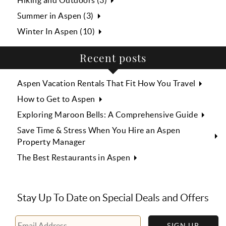
Hiking and Outdoors (3)
Summer in Aspen (3)
Winter In Aspen (10)
Recent posts
Aspen Vacation Rentals That Fit How You Travel
How to Get to Aspen
Exploring Maroon Bells: A Comprehensive Guide
Save Time & Stress When You Hire an Aspen
Property Manager
The Best Restaurants in Aspen
Stay Up To Date on Special Deals and Offers
SIGN UP