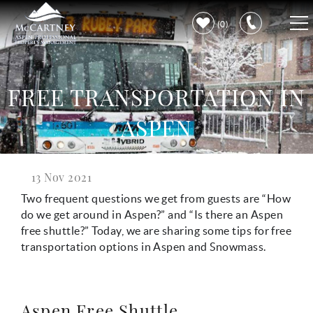
Skip to main content
0
VACATION RENTALS
FREE TRANSPORTATION IN
PROPERTY CARE
ASPEN
DISCOVER ASPEN
13 Nov 2021
You are here
LEARN MORE
Two frequent questions we get from guests are “How
do we get around in Aspen?” and “Is there an Aspen
free shuttle?” Today, we are sharing some tips for free
transportation options in Aspen and Snowmass.
Aspen Free Shuttle