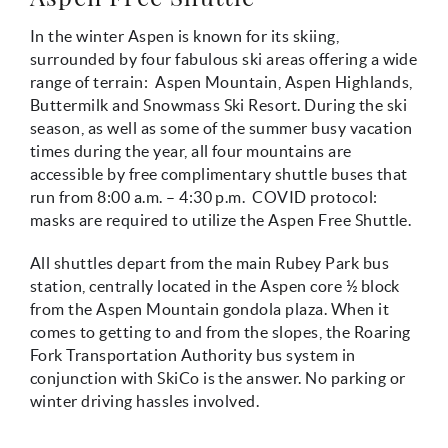
In the winter Aspen is known for its skiing,
surrounded by four fabulous ski areas offering a wide
range of terrain: Aspen Mountain, Aspen Highlands,
Buttermilk and Snowmass Ski Resort. During the ski
season, as well as some of the summer busy vacation
times during the year, all four mountains are
accessible by free complimentary shuttle buses that
run from 8:00 a.m. – 4:30 p.m. COVID protocol:
masks are required to utilize the Aspen Free Shuttle.
All shuttles depart from the main Rubey Park bus
station, centrally located in the Aspen core ½ block
from the Aspen Mountain gondola plaza. When it
comes to getting to and from the slopes, the Roaring
Fork Transportation Authority bus system in
conjunction with SkiCo is the answer. No parking or
winter driving hassles involved.