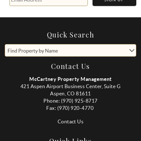
Quick Search
Find Property by Name
Contact Us
McCartney Property Management
421 Aspen Airport Business Center, Suite G
Aspen, CO 81611
Phone: (970) 925-8717
Fax:
(970
) 920-4770
Contact Us