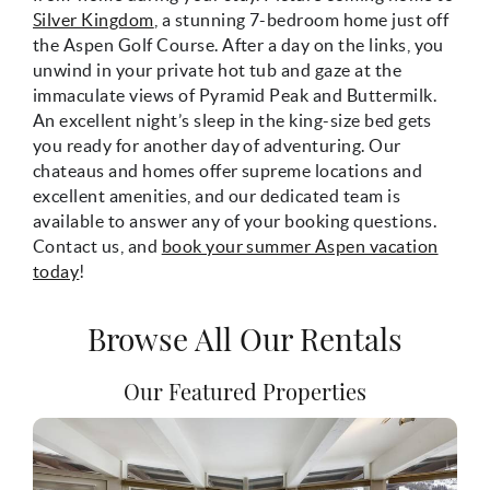
Silver Kingdom
, a stunning 7-bedroom home just off
the Aspen Golf Course. After a day on the links, you
unwind in your private hot tub and gaze at the
immaculate views of Pyramid Peak and Buttermilk.
An excellent night’s sleep in the king-size bed gets
you ready for another day of adventuring. Our
chateaus and homes offer supreme locations and
excellent amenities, and our dedicated team is
available to answer any of your booking questions.
Contact us, and
book your summer Aspen vacation
today
!
Browse All Our Rentals
Our Featured Properties