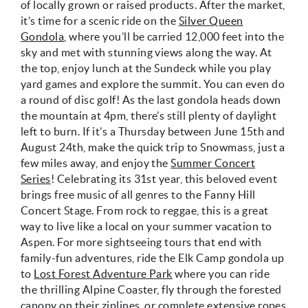
of locally grown or raised products. After the market,
it’s time for a scenic ride on the
Silver Queen
Gondola
, where you’ll be carried 12,000 feet into the
sky and met with stunning views along the way. At
the top, enjoy lunch at the Sundeck while you play
yard games and explore the summit. You can even do
a round of disc golf! As the last gondola heads down
the mountain at 4pm, there’s still plenty of daylight
left to burn. If it’s a Thursday between June 15th and
August 24th, make the quick trip to Snowmass, just a
few miles away, and enjoy the
Summer Concert
Series
! Celebrating its 31st year, this beloved event
brings free music of all genres to the Fanny Hill
Concert Stage. From rock to reggae, this is a great
way to live like a local on your summer vacation to
Aspen. For more sightseeing tours that end with
family-fun adventures, ride the Elk Camp gondola up
to
Lost Forest Adventure Park
where you can ride
the thrilling Alpine Coaster, fly through the forested
canopy on their ziplines, or complete extensive ropes