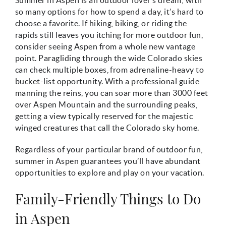
so many options for how to spend a day, it’s hard to
choose a favorite. If hiking, biking, or riding the
rapids still leaves you itching for more outdoor fun,
consider seeing Aspen from a whole new vantage
point. Paragliding through the wide Colorado skies
can check multiple boxes, from adrenaline-heavy to
bucket-list opportunity. With a professional guide
manning the reins, you can soar more than 3000 feet
over Aspen Mountain and the surrounding peaks,
getting a view typically reserved for the majestic
winged creatures that call the Colorado sky home.
Regardless of your particular brand of outdoor fun,
summer in Aspen guarantees you’ll have abundant
opportunities to explore and play on your vacation.
Family-Friendly Things to Do
in Aspen