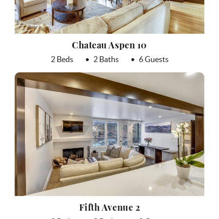
Chateau Aspen 10
2 Beds
2 Baths
6 Guests
Fifth Avenue 2