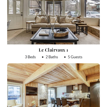
Le Clairvaux 1
3 Beds
2 Baths
5 Guests