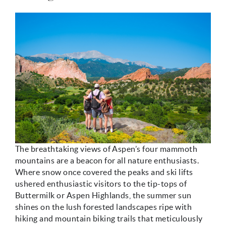
mccartney_hiking.jpg
The breathtaking views of Aspen’s four mammoth
mountains are a beacon for all nature enthusiasts.
Where snow once covered the peaks and ski lifts
ushered enthusiastic visitors to the tip-tops of
Buttermilk or Aspen Highlands, the summer sun
shines on the lush forested landscapes ripe with
hiking and mountain biking trails that meticulously