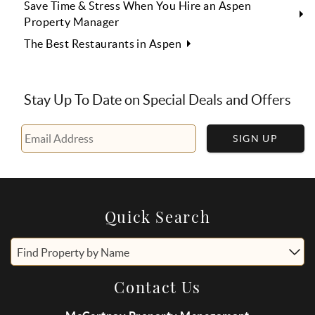
Save Time & Stress When You Hire an Aspen
Property Manager
The Best Restaurants in Aspen
Stay Up To Date on Special Deals and Offers
SIGN UP
Quick Search
Find Property by Name
Contact Us