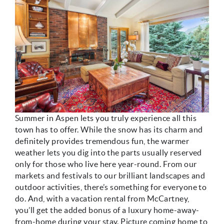
Summer in Aspen lets you truly experience all this
town has to offer. While the snow has its charm and
definitely provides tremendous fun, the warmer
weather lets you dig into the parts usually reserved
only for those who live here year-round. From our
markets and festivals to our brilliant landscapes and
outdoor activities, there’s something for everyone to
do. And, with a vacation rental from McCartney,
you’ll get the added bonus of a luxury home-away-
from-home during your stay. Picture coming home to