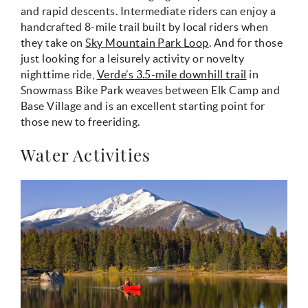
and rapid descents. Intermediate riders can enjoy a
handcrafted 8-mile trail built by local riders when
they take on
Sky Mountain Park Loop
. And for those
just looking for a leisurely activity or novelty
nighttime ride,
Verde’s 3.5-mile downhill trail
in
Snowmass Bike Park weaves between Elk Camp and
Base Village and is an excellent starting point for
those new to freeriding.
Water Activities
mccartney_canoe.jpg