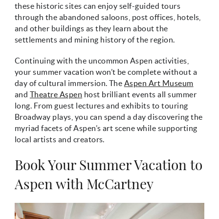
these historic sites can enjoy self-guided tours
through the abandoned saloons, post offices, hotels,
and other buildings as they learn about the
settlements and mining history of the region.
Continuing with the uncommon Aspen activities,
your summer vacation won’t be complete without a
day of cultural immersion. The
Aspen Art Museum
and
Theatre Aspen
host brilliant events all summer
long. From guest lectures and exhibits to touring
Broadway plays, you can spend a day discovering the
myriad facets of Aspen’s art scene while supporting
local artists and creators.
Book Your Summer Vacation to
Aspen with McCartney
mccartney_vacation_rental.jpeg