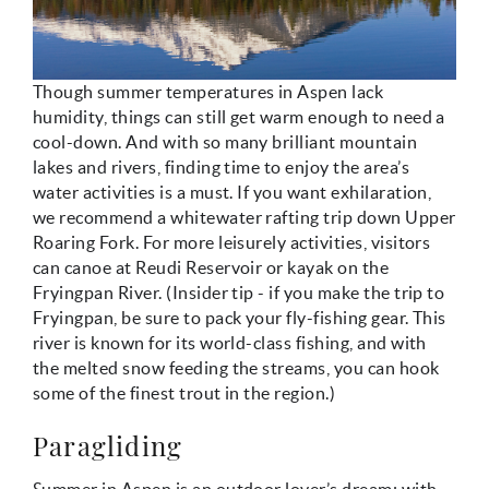
Though summer temperatures in Aspen lack
humidity, things can still get warm enough to need a
cool-down. And with so many brilliant mountain
lakes and rivers, finding time to enjoy the area’s
water activities is a must. If you want exhilaration,
we recommend a whitewater rafting trip down Upper
Roaring Fork. For more leisurely activities, visitors
can canoe at Reudi Reservoir or kayak on the
Fryingpan River. (Insider tip - if you make the trip to
Fryingpan, be sure to pack your fly-fishing gear. This
river is known for its world-class fishing, and with
the melted snow feeding the streams, you can hook
some of the finest trout in the region.)
Paragliding
Summer in Aspen is an outdoor lover’s dream; with