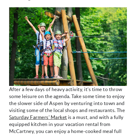
mccartney_kids_ropes_course.j
After a few days of heavy activity, it’s time to throw
some leisure on the agenda. Take some time to enjoy
the slower side of Aspen by venturing into town and
visiting some of the local shops and restaurants. The
Saturday Farmers’ Market
is a must, and with a fully
equipped kitchen in your vacation rental from
McCartney, you can enjoy a home-cooked meal full