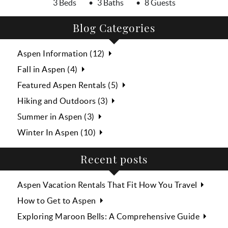
3 Beds
3 Baths
8 Guests
Blog Categories
Aspen Information (12)
Fall in Aspen (4)
Featured Aspen Rentals (5)
Hiking and Outdoors (3)
Summer in Aspen (3)
Winter In Aspen (10)
Recent posts
Aspen Vacation Rentals That Fit How You Travel
How to Get to Aspen
Exploring Maroon Bells: A Comprehensive Guide