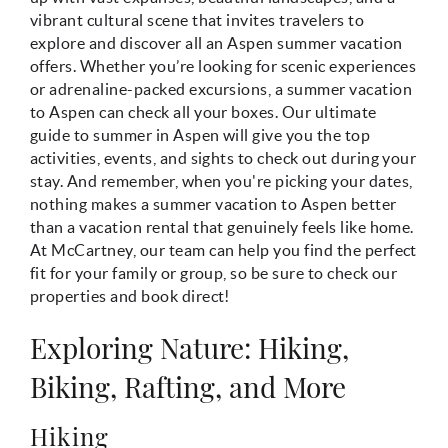
vibrant cultural scene that invites travelers to
explore and discover all an Aspen summer vacation
offers. Whether you’re looking for scenic experiences
or adrenaline-packed excursions, a summer vacation
to Aspen can check all your boxes. Our ultimate
guide to summer in Aspen will give you the top
activities, events, and sights to check out during your
stay. And remember, when you're picking your dates,
nothing makes a summer vacation to Aspen better
than a vacation rental that genuinely feels like home.
At McCartney, our team can help you find the perfect
fit for your family or group, so be sure to check our
properties and book direct!
Exploring Nature: Hiking,
Biking, Rafting, and More
Hiking