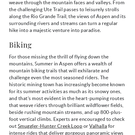
weave through the mountain faces and valleys. From
the challenging Ute Trail passes to leisurely strolls
along the Rio Grande Trail, the views of Aspen and its
surrounding rivers and streams can turn a regular
hike into a majestic venture into paradise.
Biking
For those missing the thrill of flying down the
mountains, Summer in Aspen offers a wealth of
mountain biking trails that will exhilarate and
challenge even the most seasoned riders. The
historic mining town has increasingly become known
for its summer activities as much as its snowy ones,
and that’s most evident in the heart-pumping routes
that weave riders through brilliant wildflower fields,
beside rushing mountain streams, and up 800-plus-
foot vertical climbs. Experts are encouraged to check
out
Smuggler-Hunter Creek Loop
or
Valhalla
for
intense rides that deliver gorgeous panoramic views