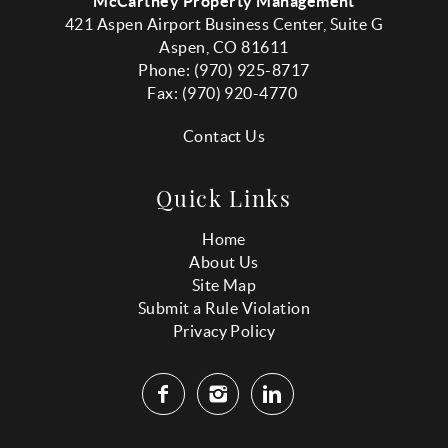
McCartney Property Management
421 Aspen Airport Business Center, Suite G
Aspen, CO 81611
Phone: (970) 925-8717
Fax:
(970
) 920-4770
Contact Us
Quick Links
Home
About Us
Site Map
Submit a Rule Violation
Privacy Policy