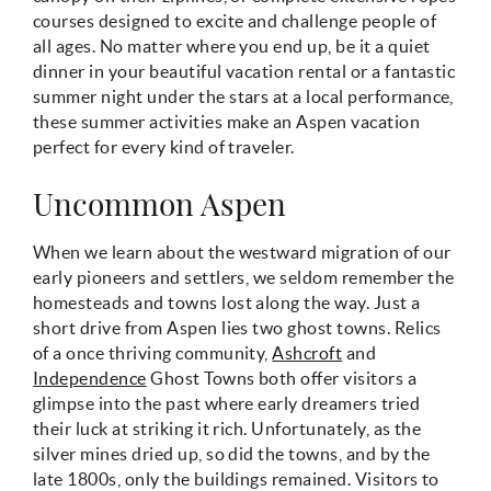
courses designed to excite and challenge people of
all ages. No matter where you end up, be it a quiet
dinner in your beautiful vacation rental or a fantastic
summer night under the stars at a local performance,
these summer activities make an Aspen vacation
perfect for every kind of traveler.
Uncommon Aspen
When we learn about the westward migration of our
early pioneers and settlers, we seldom remember the
homesteads and towns lost along the way. Just a
short drive from Aspen lies two ghost towns. Relics
of a once thriving community,
Ashcroft
and
Independence
Ghost Towns both offer visitors a
glimpse into the past where early dreamers tried
their luck at striking it rich. Unfortunately, as the
silver mines dried up, so did the towns, and by the
late 1800s, only the buildings remained. Visitors to