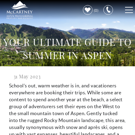
Skip to main content
0
VACATION RENTALS
YOUR ULTIMATE GUIDE TO
PROPERTY CARE
SUMMER IN ASPEN
DISCOVER ASPEN
31 May 2023
You are here
LEARN MORE
School’s out, warm weather is in, and vacationers
everywhere are booking their trips. While some are
content to spend another year at the beach, a select
group of adventurers set their eyes on the West to
the small mountain town of Aspen. Gently tucked
into the rugged Rocky Mountain landscape, this area,
usually synonymous with snow and après ski, opens
up with vast expanses, beautiful landscapes, and a