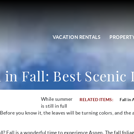
VACATION RENTALS
PROPERTY
in Fall: Best Scenic
While summer
RELATED ITEMS:
Fall in
is still in full
 Before you know it, the leaves will be turning colors, and the a
ll? Fall is a wonderful time to experience Aspen. The
fall folia