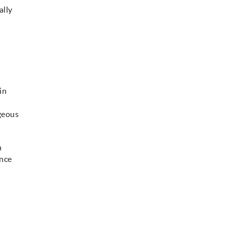
ally
in
rgeous
h
ence