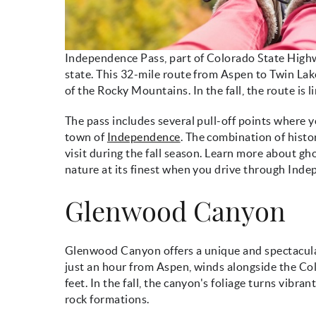
Independence Pass, part of Colorado State Highwa
state. This 32-mile route from Aspen to Twin Lake
of the Rocky Mountains. In the fall, the route is l
The pass includes several pull-off points where y
town of
Independence
. The combination of hist
visit during the fall season. Learn more about g
nature at its finest when you drive through Ind
Glenwood Canyon
Glenwood Canyon offers a unique and spectacular 
just an hour from Aspen, winds alongside the Colo
feet. In the fall, the canyon's foliage turns vibr
rock formations.