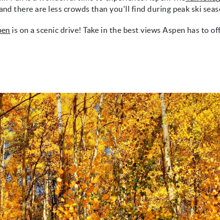
and there are less crowds than you'll find during peak ski seas
spen
is on a scenic drive! Take in the best views Aspen has to of
g