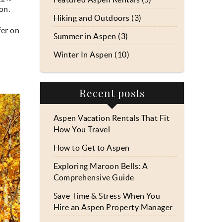
on.
Hiking and Outdoors (3)
fer on
Summer in Aspen (3)
Winter In Aspen (10)
Recent posts
Aspen Vacation Rentals That Fit
How You Travel
How to Get to Aspen
Exploring Maroon Bells: A
Comprehensive Guide
Save Time & Stress When You
Hire an Aspen Property Manager