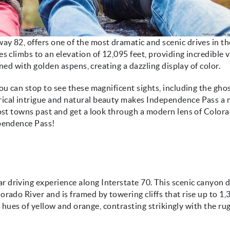
y 82, offers one of the most dramatic and scenic drives in th
s climbs to an elevation of 12,095 feet, providing incredible 
ined with golden aspens, creating a dazzling display of color.
ou can stop to see these magnificent sights, including the gho
orical intrigue and natural beauty makes Independence Pass a
host towns past and get a look through a modern lens of Colora
ependence Pass!
driving experience along Interstate 70. This scenic canyon d
rado River and is framed by towering cliffs that rise up to 1,
ant hues of yellow and orange, contrasting strikingly with the r