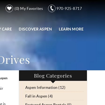
0
My Favorites
970-925-8717
 CARE
DISCOVER ASPEN
LEARN MORE
 Drives
Blog Categories
 Aspen
Aspen Information (12)
ir
Fall in Aspen (4)
ge
is
Featured Aspen Rentals (5)