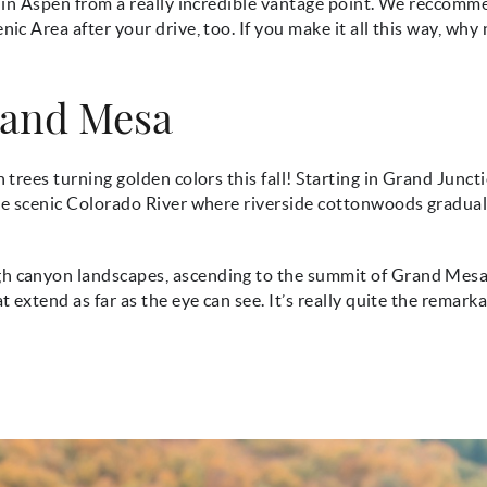
ll in Aspen from a really incredible vantage point. We reccom
ic Area after your drive, too. If you make it all this way, why
rand Mesa
 trees turning golden colors this fall! Starting in Grand Junct
the scenic Colorado River where riverside cottonwoods gradual
gh canyon landscapes, ascending to the summit of Grand Mesa
t extend as far as the eye can see. It’s really quite the remark
jpg