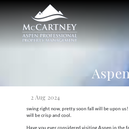
Skip to main content
McCartney Properties
Aspen 
2 Aug 2024
You are here
swing right now, pretty soon fall will be upon us!
will be crisp and cool.
Have you ever considered visiting Aspen in the fa