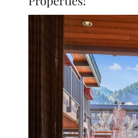
Properties!
mccartney_rental.jp