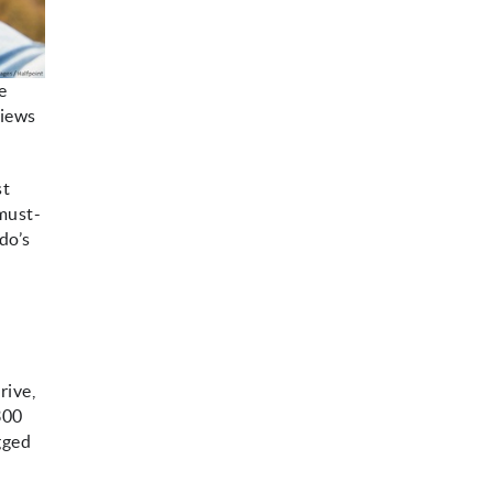
e
views
st
 must-
do’s
rive,
300
ugged