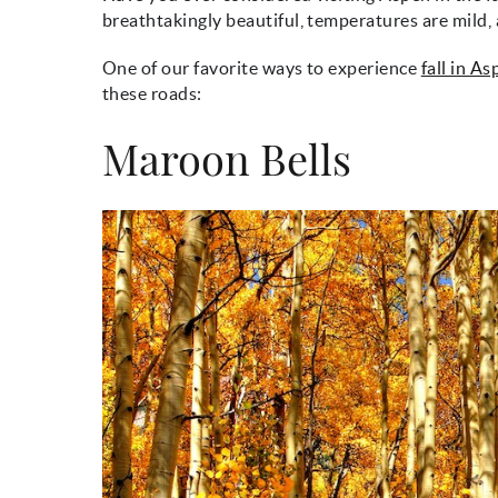
breathtakingly beautiful, temperatures are mild, 
One of our favorite ways to experience
fall in A
these roads:
Maroon Bells
maroon_bells_fall.jp