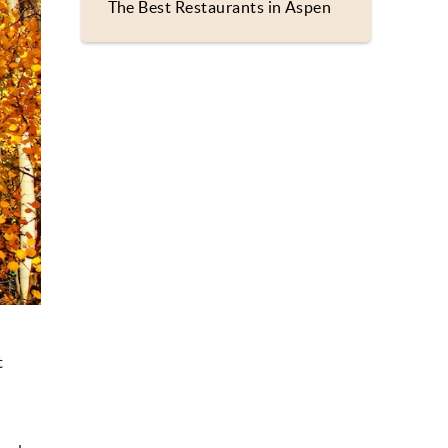
The Best Restaurants in Aspen
t