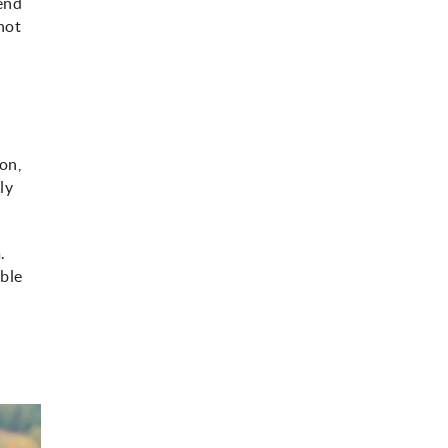
mend
 not
ion,
ly
.
able