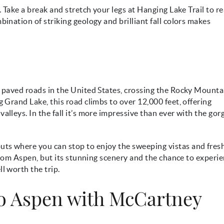
. Take a break and stretch your legs at Hanging Lake Trail to re
bination of striking geology and brilliant fall colors makes
s paved roads in the United States, crossing the Rocky Mounta
g Grand Lake, this road climbs to over 12,000 feet, offering
alleys. In the fall it’s more impressive than ever with the go
ts where you can stop to enjoy the sweeping vistas and fres
e from Aspen, but its stunning scenery and the chance to experi
l worth the trip.
to Aspen with McCartney