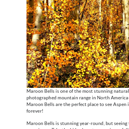
Maroon Bells is one of the most stunning natural
photographed mountain range in North America—all 
Maroon Bells are the perfect place to see Aspen i
forever!
Maroon Bells is stunning year-round, but seeing 