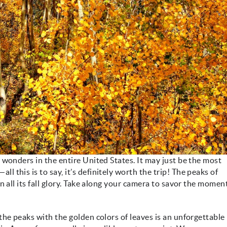
 wonders in the entire United States. It may just be the most
this is to say, it’s definitely worth the trip! The peaks of
n all its fall glory. Take along your camera to savor the momen
the peaks with the golden colors of leaves is an unforgettable