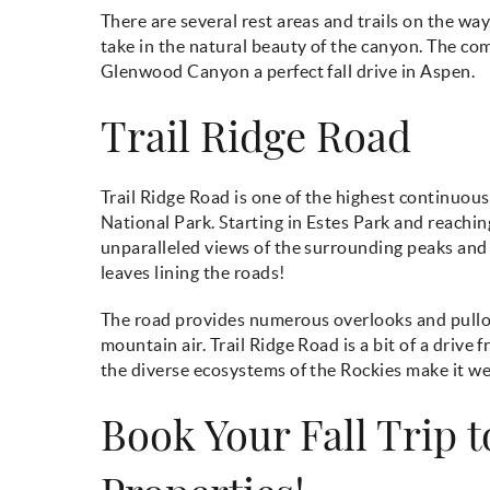
There are several rest areas and trails on the way
take in the natural beauty of the canyon. The com
Glenwood Canyon a perfect fall drive in Aspen.
Trail Ridge Road
Trail Ridge Road is one of the highest continuou
National Park. Starting in Estes Park and reachin
unparalleled views of the surrounding peaks and v
leaves lining the roads!
The road provides numerous overlooks and pullou
mountain air. Trail Ridge Road is a bit of a driv
the diverse ecosystems of the Rockies make it wel
Book Your Fall Trip 