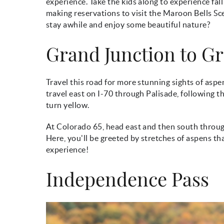
experience. Take the kids along to experience fa
making reservations to visit the Maroon Bells Scen
stay awhile and enjoy some beautiful nature?
Grand Junction to G
Travel this road for more stunning sights of aspen
travel east on I-70 through Palisade, following 
turn yellow.
At Colorado 65, head east and then south throu
Here, you'll be greeted by stretches of aspens tha
experience!
Independence Pass
fall_autumn_hiking.