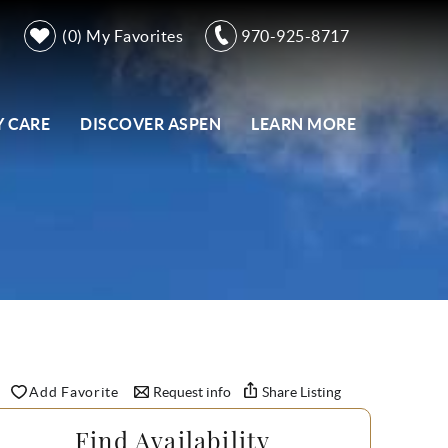
0
My Favorites
970-925-8717
 CARE
DISCOVER ASPEN
LEARN MORE
Add Favorite
Request info
Share Listing
Find Availability