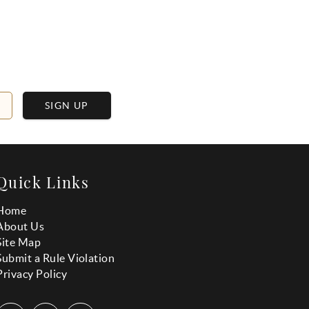
SIGN UP
Quick Links
Home
About Us
Site Map
Submit a Rule Violation
Privacy Policy