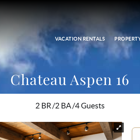
VACATION RENTALS
PROPERTY
Chateau Aspen 16
2 BR
2 BA
4 Guests