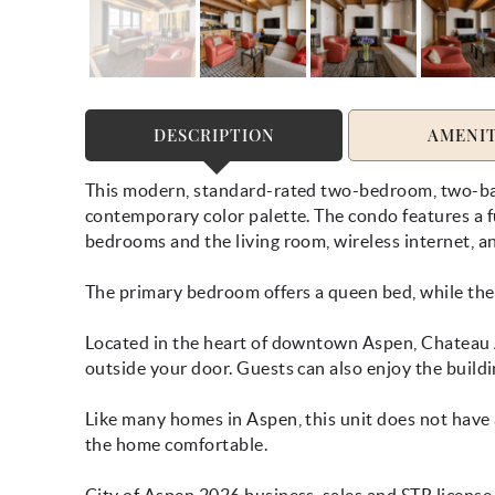
DESCRIPTION
AMENIT
This modern, standard-rated two-bedroom, two-bat
contemporary color palette. The condo features a fu
bedrooms and the living room, wireless internet, an
The primary bedroom offers a queen bed, while the
Located in the heart of downtown Aspen, Chateau A
outside your door. Guests can also enjoy the buildi
Like many homes in Aspen, this unit does not have 
the home comfortable.
City of Aspen 2026 business, sales and STR licens