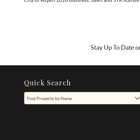
Stay Up To Date o
Quick Search
Find Property by Name