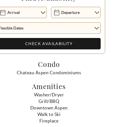
Condo
Chateau Aspen Condominiums
Amenities
Washer/Dryer
Grill/BBQ
Downtown Aspen
Walk to Ski
Fireplace