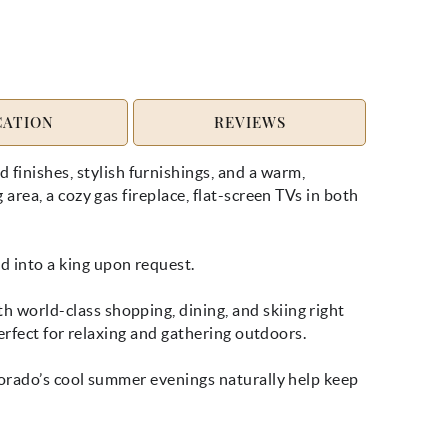
CATION
REVIEWS
inishes, stylish furnishings, and a warm,
rea, a cozy gas fireplace, flat-screen TVs in both
 into a king upon request.
 world-class shopping, dining, and skiing right
erfect for relaxing and gathering outdoors.
lorado’s cool summer evenings naturally help keep