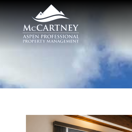
Skip to main content
McCartney Properties
You are here