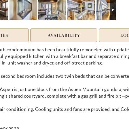
IES
AVAILABILITY
LO
h condominium has been beautifully remodeled with updated f
lly equipped kitchen with a breakfast bar and separate dining a
 in-unit washer and dryer, and off-street parking.
 second bedroom includes two twin beds that can be converted
spen is just one block from the Aspen Mountain gondola, with
ng’s shared courtyard, complete with a gas grill and fire pit—p
air conditioning. Cooling units and fans are provided, and Co
e #069538