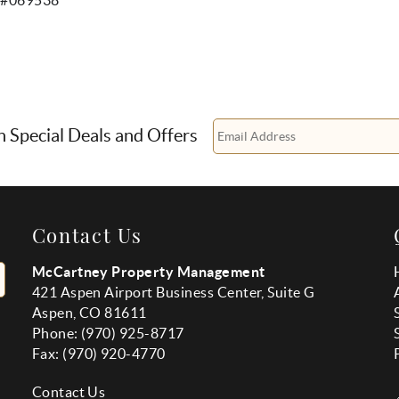
n Special Deals and Offers
Contact Us
McCartney Property Management
421 Aspen Airport Business Center, Suite G
Aspen, CO 81611
Phone: (970) 925-8717
Fax:
(970
) 920-4770
Contact Us