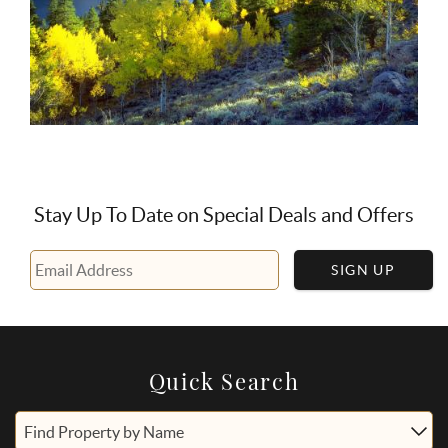
Stay Up To Date on Special Deals and Offers
SIGN UP
Quick Search
Find Property by Name