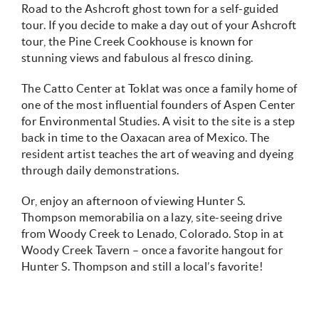
Road to the Ashcroft ghost town for a self-guided
tour. If you decide to make a day out of your Ashcroft
tour, the Pine Creek Cookhouse is known for
stunning views and fabulous al fresco dining.
The Catto Center at Toklat was once a family home of
one of the most influential founders of Aspen Center
for Environmental Studies. A visit to the site is a step
back in time to the Oaxacan area of Mexico. The
resident artist teaches the art of weaving and dyeing
through daily demonstrations.
Or, enjoy an afternoon of viewing Hunter S.
Thompson memorabilia on a lazy, site-seeing drive
from Woody Creek to Lenado, Colorado. Stop in at
Woody Creek Tavern – once a favorite hangout for
Hunter S. Thompson and still a local’s favorite!