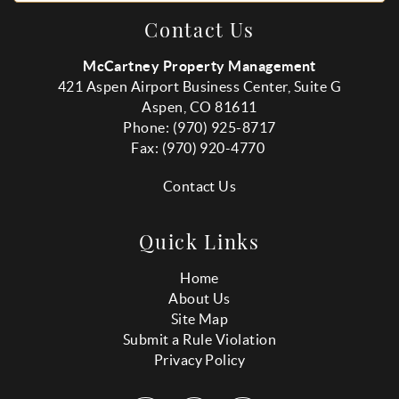
Contact Us
McCartney Property Management
421 Aspen Airport Business Center, Suite G
Aspen, CO 81611
Phone: (970) 925-8717
Fax:
(970
) 920-4770
Contact Us
Quick Links
Home
About Us
Site Map
Submit a Rule Violation
Privacy Policy