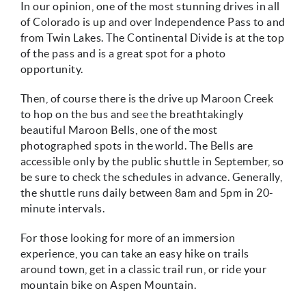
In our opinion, one of the most stunning drives in all
of Colorado is up and over Independence Pass to and
from Twin Lakes. The Continental Divide is at the top
of the pass and is a great spot for a photo
opportunity.
Then, of course there is the drive up Maroon Creek
to hop on the bus and see the breathtakingly
beautiful Maroon Bells, one of the most
photographed spots in the world. The Bells are
accessible only by the public shuttle in September, so
be sure to check the schedules in advance. Generally,
the shuttle runs daily between 8am and 5pm in 20-
minute intervals.
For those looking for more of an immersion
experience, you can take an easy hike on trails
around town, get in a classic trail run, or ride your
mountain bike on Aspen Mountain.