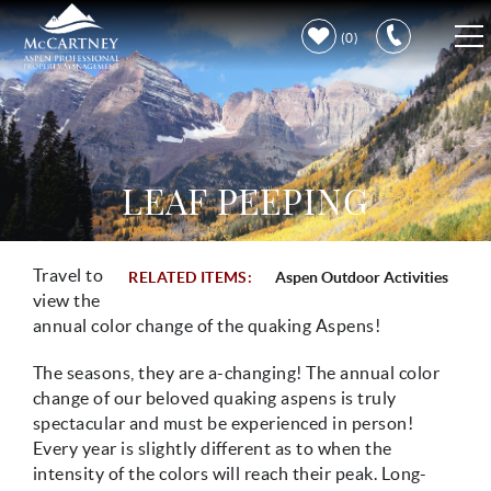
Skip to main content
0
VACATION RENTALS
PROPERTY CARE
LEAF PEEPING
DISCOVER ASPEN
Travel to
RELATED ITEMS:
Aspen Outdoor Activities
You are here
LEARN MORE
view the
annual color change of the quaking Aspens!
The seasons, they are a-changing! The annual color
change of our beloved quaking aspens is truly
spectacular and must be experienced in person!
Every year is slightly different as to when the
intensity of the colors will reach their peak. Long-