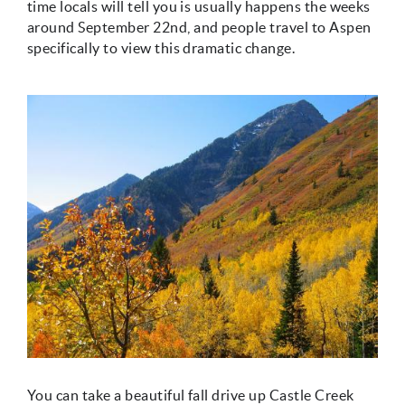
time locals will tell you is usually happens the weeks
around September 22nd, and people travel to Aspen
specifically to view this dramatic change.
You can take a beautiful fall drive up Castle Creek