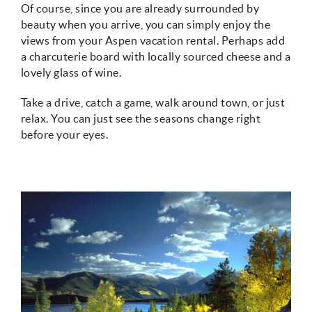
Of course, since you are already surrounded by
beauty when you arrive, you can simply enjoy the
views from your Aspen vacation rental. Perhaps add
a charcuterie board with locally sourced cheese and a
lovely glass of wine.
Take a drive, catch a game, walk around town, or just
relax. You can just see the seasons change right
before your eyes.