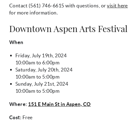
Contact
(561) 746-6615
with questions, or
visit here
for more information.
Downtown Aspen Arts Festival
When
Friday, July 19th, 2024
10:00am
to
6:00pm
Saturday, July 20th, 2024
10:00am
to
5:00pm
Sunday, July 21st, 2024
10:00am
to
5:00pm
Where:
151 E Main St in Aspen, CO
Cost:
Free