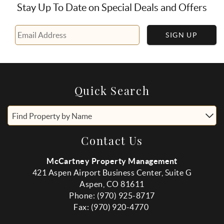
Stay Up To Date on Special Deals and Offers
SIGN UP
Quick Search
Find Property by Name
Contact Us
McCartney Property Management
421 Aspen Airport Business Center, Suite G
Aspen, CO 81611
Phone: (970) 925-8717
Fax:
(970
) 920-4770