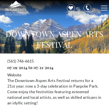
Skip to main content
0
VACATION RENTALS
DOWNTOWN ASPEN ARTS
PROPERTY CARE
FESTIVAL
DISCOVER ASPEN
(561) 746-6615
You are here
LEARN MORE
07/19/2024
to
07/21/2024
Website
The Downtown Aspen Arts Festival returns for a
21st year, now a 3-day celebration in Paepcke Park.
Come enjoy the festivities f
eaturing esteemed
national and local artists, as well as skilled artisans in
an idyllic setting!