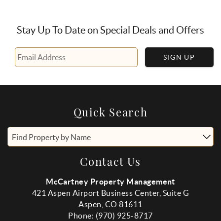
Stay Up To Date on Special Deals and Offers
SIGN UP
Quick Search
Find Property by Name
Contact Us
McCartney Property Management
421 Aspen Airport Business Center, Suite G
Aspen, CO 81611
Phone: (970) 925-8717