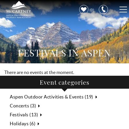
Skip to main content
0
VACATION RENTALS
PROPERTY CARE
FESTIVALS IN ASPEN
DISCOVER ASPEN
There are no events at the moment.
LEARN MORE
Event categories
Aspen Outdoor Activities & Events (19)
Concerts (3)
Festivals (13)
Holidays (6)