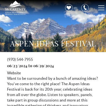
Skip to main content
0
VACATION RENTALS
PROPERTY CARE
ASPEN IDEAS FESTIVAL
DISCOVER ASPEN
(970) 544-7955
You are here
LEARN MORE
06/23/2024
to
06/29/2024
Website
Want to be surrounded by a bunch of amazing ideas?
You've come to the right place! The Aspen Ideas
Festival is back for its 20th year, celebrating ideas
from all over the globe. Listen to speakers, panels,
take part in group discussions and more at this
incredible gathering of thinkers and innovators.