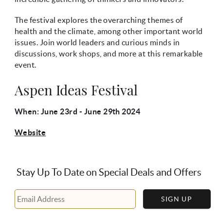
The festival explores the overarching themes of
health and the climate, among other important world
issues. Join world leaders and curious minds in
discussions, work shops, and more at this remarkable
event.
Aspen Ideas Festival
When: June 23rd - June 29th 2024
Website
Stay Up To Date on Special Deals and Offers
SIGN UP