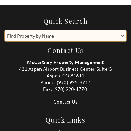
Quick Search
Find Property by Name
Contact Us
McCartney Property Management
421 Aspen Airport Business Center, Suite G
Aspen, CO 81611
Phone: (970) 925-8717
Fax:
(970
) 920-4770
Contact Us
Quick Links