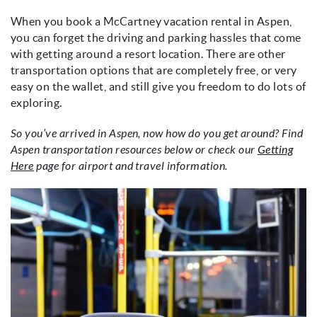
When you book a McCartney vacation rental in Aspen,
you can forget the driving and parking hassles that come
with getting around a resort location. There are other
transportation options that are completely free, or very
easy on the wallet, and still give you freedom to do lots of
exploring.
So you’ve arrived in Aspen, now how do you get around? Find
Aspen transportation resources below or check our
Getting
Here
page for airport and travel information.