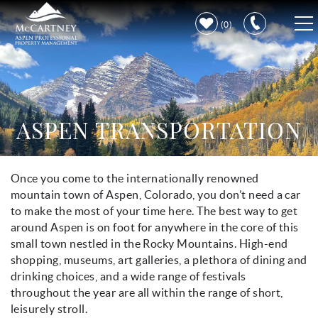
Skip to main content
0
VACATION RENTALS
PROPERTY CARE
ASPEN TRANSPORTATION
DISCOVER ASPEN
Once you come to the internationally renowned
You are here
LEARN MORE
mountain town of Aspen, Colorado, you don’t need a car
to make the most of your time here. The best way to get
around Aspen is on foot for anywhere in the core of this
small town nestled in the Rocky Mountains. High-end
shopping, museums, art galleries, a plethora of dining and
drinking choices, and a wide range of festivals
throughout the year are all within the range of short,
leisurely stroll.