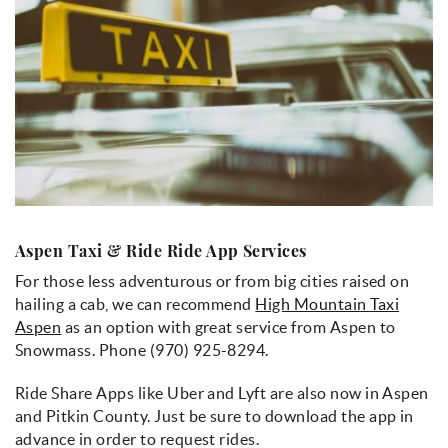
Aspen Taxi & Ride Ride App Services
For those less adventurous or from big cities raised on
hailing a cab, we can recommend
High Mountain Taxi
Aspen
as an option with great service from Aspen to
Snowmass. Phone (970) 925-8294.
Ride Share Apps like Uber and Lyft are also now in Aspen
and Pitkin County. Just be sure to download the app in
advance in order to request rides.