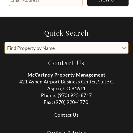
SIGN UP
Quick Search
Find Property by Name
Contact Us
McCartney Property Management
421 Aspen Airport Business Center, Suite G
Aspen, CO 81611
Phone: (970) 925-8717
Fax:
(970
) 920-4770
Contact Us