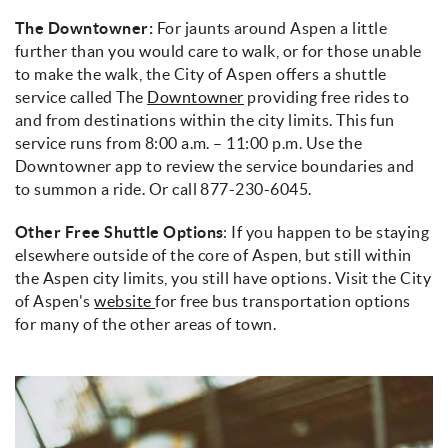
The Downtowner:
For jaunts around Aspen a little
further than you would care to walk, or for those unable
to make the walk, the City of Aspen offers a shuttle
service called The
Downtowner
providing free rides to
and from destinations within the city limits. This fun
service runs from 8:00 a.m. – 11:00 p.m. Use the
Downtowner app to review the service boundaries and
to summon a ride. Or call 877-230-6045.
Other Free Shuttle Options
: If you happen to be staying
elsewhere outside of the core of Aspen, but still within
the Aspen city limits, you still have options. Visit the City
of Aspen's
website
for free bus transportation options
for many of the other areas of town.