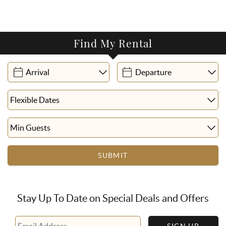
Find My Rental
SUBMIT
Stay Up To Date on Special Deals and Offers