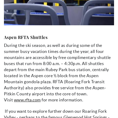
Aspen RFTA Shuttles
During the ski season, as well as during some of the
summer busy vacation times during the year, all four
mountains are accessible by free complimentary shuttle
buses that run from 8:00 a.m. – 4:30p.m. All shuttles
depart from the main Rubey Park bus station, centrally
located in the Aspen core ½ block from the Aspen
Mountain gondola plaza. RFTA (Roaring Fork Transit
Authority) also provides free service from the Aspen-
Pitkin County airport into the core of town.
Visit
www.rfta.com
for more information.
If you want to explore further down our Roaring Fork
Valley - perhaps to the famous
Glenwood Hot Springs
-