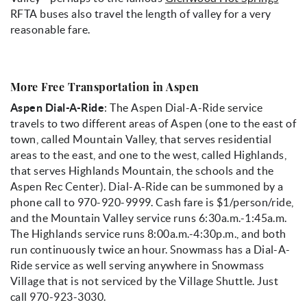
RFTA buses also travel the length of valley for a very
reasonable fare.
More Free Transportation in Aspen
Aspen Dial-A-Ride
: The Aspen Dial-A-Ride service
travels to two different areas of Aspen (one to the east of
town, called Mountain Valley, that serves residential
areas to the east, and one to the west, called Highlands,
that serves Highlands Mountain, the schools and the
Aspen Rec Center). Dial-A-Ride can be summoned by a
phone call to 970-920-9999. Cash fare is $1/person/ride,
and the Mountain Valley service runs 6:30a.m.-1:45a.m.
The Highlands service runs 8:00a.m.-4:30p.m., and both
run continuously twice an hour. Snowmass has a Dial-A-
Ride service as well serving anywhere in Snowmass
Village that is not serviced by the Village Shuttle. Just
call 970-923-3030.