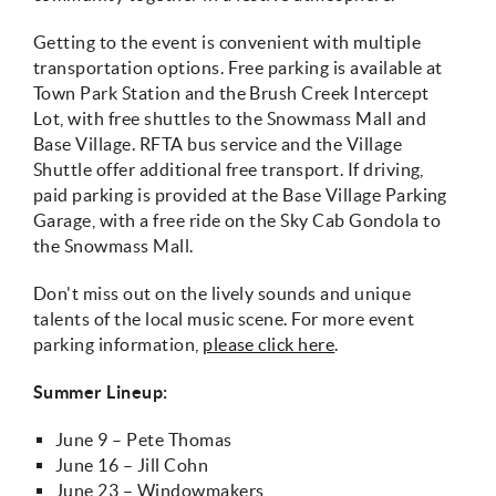
Getting to the event is convenient with multiple
transportation options. Free parking is available at
Town Park Station and the Brush Creek Intercept
Lot, with free shuttles to the Snowmass Mall and
Base Village. RFTA bus service and the Village
Shuttle offer additional free transport. If driving,
paid parking is provided at the Base Village Parking
Garage, with a free ride on the Sky Cab Gondola to
the Snowmass Mall.
Don't miss out on the lively sounds and unique
talents of the local music scene. For more event
parking information,
please click here
.
Summer Lineup:
June 9 – Pete Thomas
June 16 – Jill Cohn
June 23 – Windowmakers