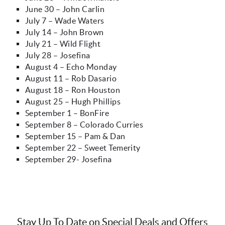
June 30 – John Carlin
July 7 – Wade Waters
July 14 – John Brown
July 21 – Wild Flight
July 28 – Josefina
August 4 – Echo Monday
August 11 – Rob Dasario
August 18 – Ron Houston
August 25 – Hugh Phillips
September 1 – BonFire
September 8 – Colorado Curries
September 15 – Pam & Dan
September 22 – Sweet Temerity
September 29- Josefina
Stay Up To Date on Special Deals and Offers