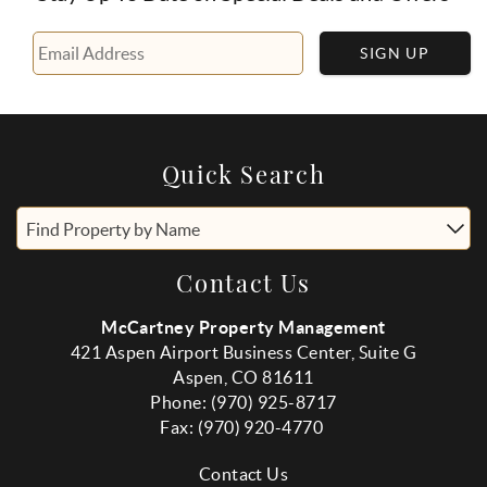
SIGN UP
Quick Search
Find Property by Name
Contact Us
McCartney Property Management
421 Aspen Airport Business Center, Suite G
Aspen, CO 81611
Phone: (970) 925-8717
Fax:
(970
) 920-4770
Contact Us