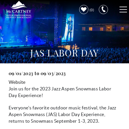
Skip to main content
0
VACATION RENTALS
PROPERTY CARE
JAS LABOR DAY
DISCOVER ASPEN
09/01/2023
to
09/03/2023
You are here
LEARN MORE
Website
Join us for the 2023 Jazz Aspen Snowmass Labor
Day Experience!
Everyone's favorite outdoor music festival, the Jazz
Aspen Snowmass (JAS) Labor Day Experience,
returns to Snowmass September 1-3, 2023.