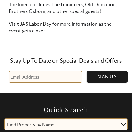
The lineup includes The Lumineers, Old Dominion,
Brothers Osborn, and other special guests!
Visit
JAS Labor Day
for more information as the
event gets closer!
Stay Up To Date on Special Deals and Offers
SIGN UP
Quick Search
Find Property by Name