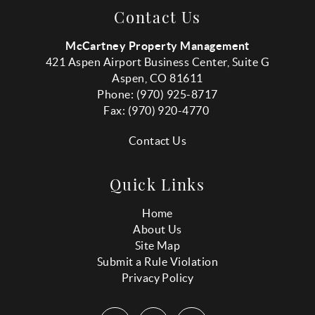
Contact Us
McCartney Property Management
421 Aspen Airport Business Center, Suite G
Aspen, CO 81611
Phone: (970) 925-8717
Fax:
(970
) 920-4770
Contact Us
Quick Links
Home
About Us
Site Map
Submit a Rule Violation
Privacy Policy