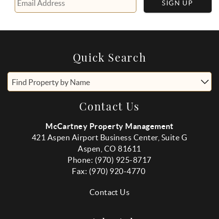
SIGN UP
Quick Search
Find Property by Name
Contact Us
McCartney Property Management
421 Aspen Airport Business Center, Suite G
Aspen, CO 81611
Phone: (970) 925-8717
Fax:
(970
) 920-4770
Contact Us