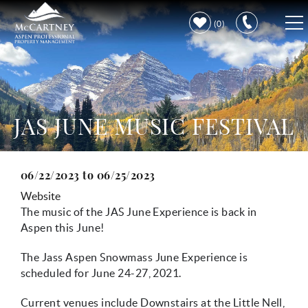
Skip to main content
0
VACATION RENTALS
PROPERTY CARE
JAS JUNE MUSIC FESTIVAL
DISCOVER ASPEN
06/22/2023
to
06/25/2023
You are here
LEARN MORE
Website
The music of the JAS June Experience is back in
Aspen this June!
The Jass Aspen Snowmass June Experience is
scheduled for June 24-27, 2021.
Current venues include Downstairs at the Little Nell,