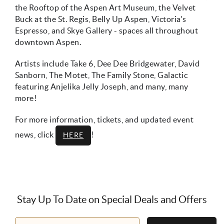
the Rooftop of the Aspen Art Museum, the Velvet
Buck at the St. Regis, Belly Up Aspen, Victoria's
Espresso, and Skye Gallery - spaces all throughout
downtown Aspen.
Artists include Take 6, Dee Dee Bridgewater, David
Sanborn, The Motet, The Family Stone, Galactic
featuring Anjelika Jelly Joseph, and many, many
more!
For more information, tickets, and updated event
news, click
!
HERE
Stay Up To Date on Special Deals and Offers